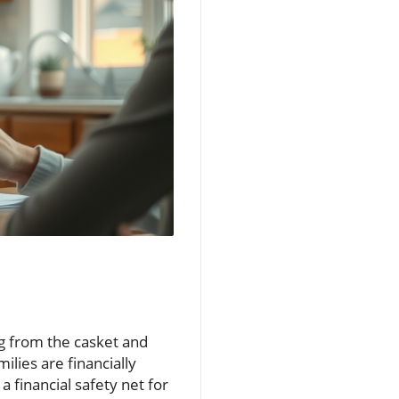
g from the casket and
ilies are financially
s a financial safety net for