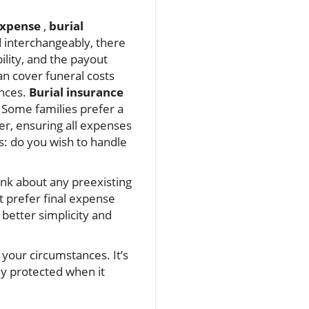
expense
,
burial
 interchangeably, there
ility, and the payout
n cover funeral costs
ances.
Burial insurance
f. Some families prefer a
er, ensuring all expenses
ls: do you wish to handle
ink about any preexisting
 prefer final expense
s better simplicity and
 your circumstances. It’s
ly protected when it