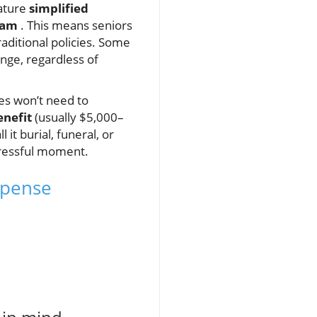
ature
simplified
xam
. This means seniors
aditional policies. Some
nge, regardless of
nes won’t need to
enefit
(usually $5,000–
it burial, funeral, or
tressful moment.
Expense