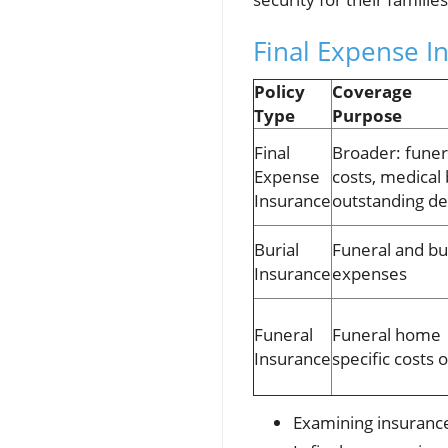
Final Expense In
Policy
Coverage
Type
Purpose
Final
Broader: funer
Expense
costs, medical b
Insurance
outstanding de
Burial
Funeral and bu
Insurance
expenses
Funeral
Funeral home
Insurance
specific costs 
Examining insuranc