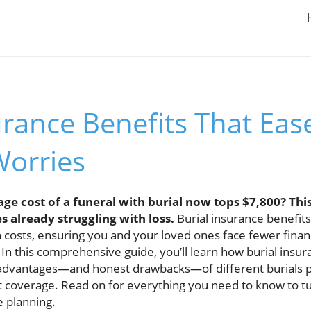
urance Benefits That Eas
Worries
ge cost of a funeral with burial now tops $7,800? Thi
s already struggling with loss.
Burial insurance benefit
 costs, ensuring you and your loved ones face fewer financ
. In this comprehensive guide, you’ll learn how burial insu
e advantages—and honest drawbacks—of different burials po
t coverage. Read on for everything you need to know to tu
 planning.