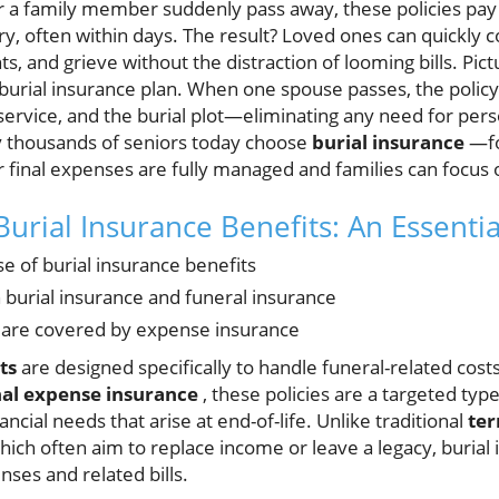
or a family member suddenly pass away, these policies pay
ary, often within days. The result? Loved ones can quickly c
, and grieve without the distraction of looming bills. Pictu
burial insurance plan. When one spouse passes, the policy
ervice, and the burial plot—eliminating any need for pers
y thousands of seniors today choose
burial insurance
—fo
 final expenses are fully managed and families can focus
urial Insurance Benefits: An Essenti
 of burial insurance benefits
burial insurance and funeral insurance
 are covered by expense insurance
ts
are designed specifically to handle funeral-related cos
nal expense insurance
, these policies are a targeted typ
ncial needs that arise at end-of-life. Unlike traditional
ter
hich often aim to replace income or leave a legacy, burial
ses and related bills.