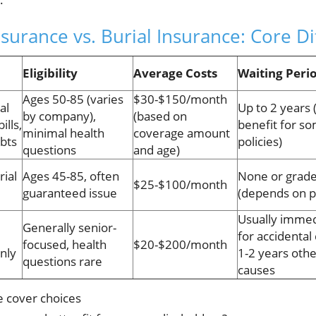
surance vs. Burial Insurance: Core D
Eligibility
Average Costs
Waiting Peri
Ages 50-85 (varies
$30-$150/month
al
Up to 2 years
by company),
(based on
ills,
benefit for s
minimal health
coverage amount
bts
policies)
questions
and age)
rial
Ages 45-85, often
None or grad
$25-$100/month
guaranteed issue
(depends on p
Usually immed
Generally senior-
for accidental
focused, health
$20-$200/month
only
1-2 years oth
questions rare
causes
e cover choices