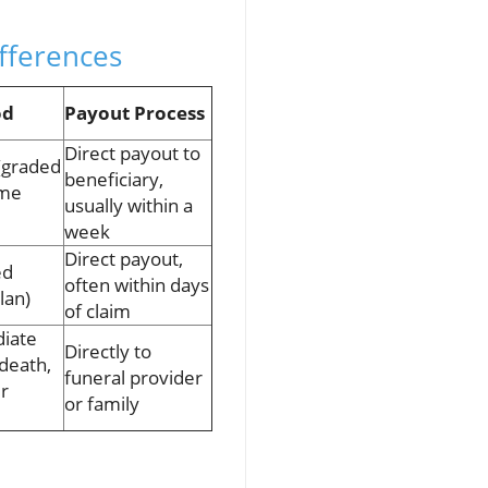
ifferences
od
Payout Process
Direct payout to
 (graded
beneficiary,
ome
usually within a
week
Direct payout,
ed
often within days
lan)
of claim
iate
Directly to
 death,
funeral provider
er
or family