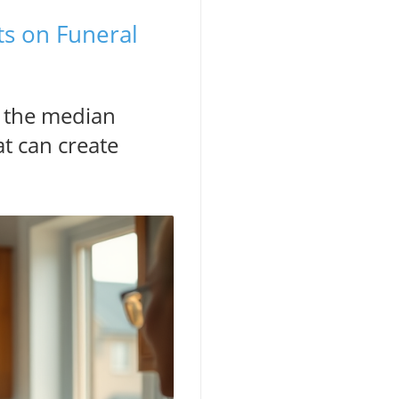
ts on Funeral
t the median
at can create