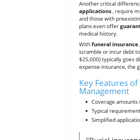
Another critical differenc
applications
, require m
and those with preexistin
plans even offer
guarant
medical history.
With
funeral insurance
scramble or incur debt t
$25,000) typically goes di
expense insurance, the g
Key Features of 
Management
Coverage amounts f
Typical requiremen
Simplified applicati