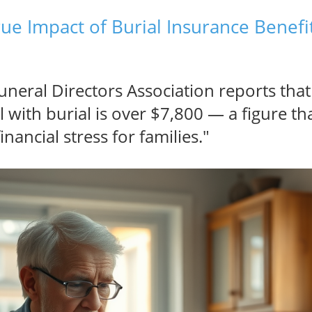
rue Impact of Burial Insurance Benefi
uneral Directors Association reports tha
l with burial is over $7,800 — a figure th
ancial stress for families."