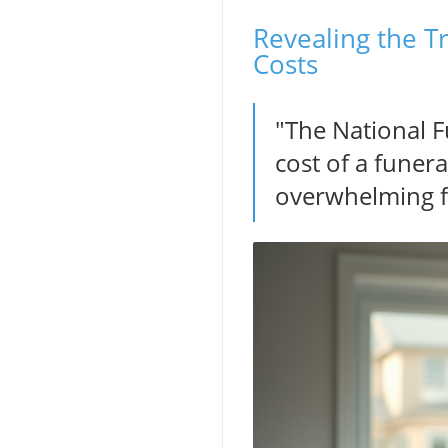
Revealing the T
Costs
"The National F
cost of a funera
overwhelming fin