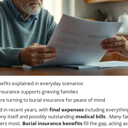
nefits explained in everyday scenarios
nsurance supports grieving families
e turning to burial insurance for peace of mind
d in recent years, with
final expenses
including everythin
y itself and possibly outstanding
medical bills
. Many fam
ters most.
Burial insurance benefits
fill the gap, acting a