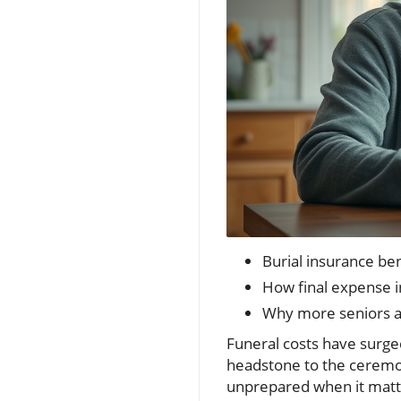
Burial insurance be
How final expense i
Why more seniors ar
Funeral costs have surge
headstone to the ceremon
unprepared when it mat