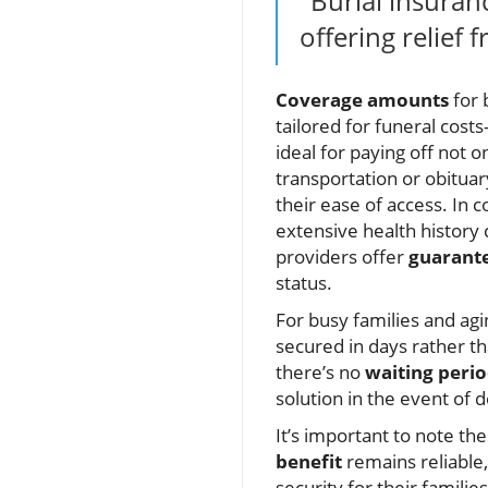
"Burial insuran
offering relief
Coverage amounts
for 
tailored for funeral cost
ideal for paying off not 
transportation or obitua
their ease of access. In 
extensive health history 
providers offer
guarante
status.
For busy families and agi
secured in days rather t
there’s no
waiting peri
solution in the event of 
It’s important to note th
benefit
remains reliable,
security for their families