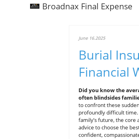
Broadnax Final Expense
June 16.2025
Burial Ins
Financial 
Did you know the avera
often blindsides familie
to confront these sudden
profoundly difficult time
family’s future, the cor
advice to choose the bes
confident, compassionate