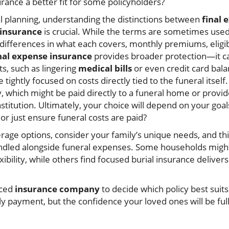
urance a better fit for some policyholders?
 planning, understanding the distinctions between
final 
 insurance
is crucial. While the terms are sometimes used
differences in what each covers, monthly premiums, eligib
nal expense insurance
provides broader protection—it ca
ts, such as lingering
medical bills
or even credit card bal
e tightly focused on costs directly tied to the funeral itsel
y, which might be paid directly to a funeral home or provid
nstitution. Ultimately, your choice will depend on your goa
or just ensure funeral costs are paid?
rage options, consider your family’s unique needs, and th
ndled alongside funeral expenses. Some households might
exibility, while others find focused burial insurance deliver
nced
insurance company
to decide which policy best suits
y payment, but the confidence your loved ones will be ful