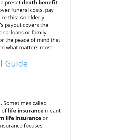
 a preset
death benefit
over funeral costs, pay
re this: An elderly
’s payout covers the
onal loans or family
r the peace of mind that
 on what matters most.
al Guide
ts. Sometimes called
e of
life insurance
meant
m life insurance
or
 insurance focuses