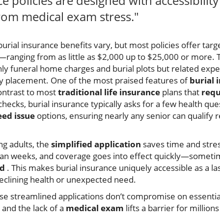
ce policies are designed with accessibilit
 from medical exam stress."
burial insurance benefits vary, but most policies offer targ
s—ranging from as little as $2,000 up to $25,000 or more. 
only funeral home charges and burial plots but related exp
ry placement. One of the most praised features of
burial 
contrast to most
traditional life insurance
plans that
requ
checks, burial insurance typically asks for a few health q
ed issue
options, ensuring nearly any senior can qualify r
ng adults, the
simplified application
saves time and stres
han weeks, and coverage goes into effect quickly—sometim
od
. This makes burial insurance uniquely accessible as a 
declining health or unexpected need.
ese streamlined applications don’t compromise on essentia
 and the lack of a
medical exam
lifts a barrier for millio
.