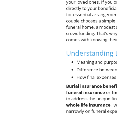
your loved ones. If you 
directly to your benefici
for essential arrangements
couple chooses a simple 
funeral home, a modest s
crowdfunding. That’s wh
comes with knowing their
Understanding B
Meaning and purpose
Difference between 
How final expenses
Burial insurance benefi
funeral insurance
or
fi
to address the unique fina
whole life insurance
, w
narrowly on funeral expen