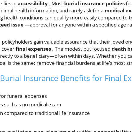
e lies in
accessibility
. Most
burial insurance policies
fe
inimal health information, and rarely ask for a
medical e
g health conditions can qualify more easily compared to tr
eed issue
—approval for anyone within a specified age ra
, policyholders gain valuable assurance that their loved o
o cover
final expenses
. The modest but focused
death b
rectly to a beneficiary—often within days. Whether you call 
oal is the same: remove financial burdens at life’s most s
Burial Insurance Benefits for Final 
or funeral expenses
ts such as no medical exam
on compared to traditional life insurance