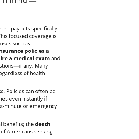
y in mind —
eted payouts specifically
This focused coverage is
enses such as
insurance policies
is
ire a medical exam
and
uestions—if any. Many
egardless of health
s. Policies can often be
es even instantly if
last-minute or emergency
l benefits; the
death
ns of Americans seeking