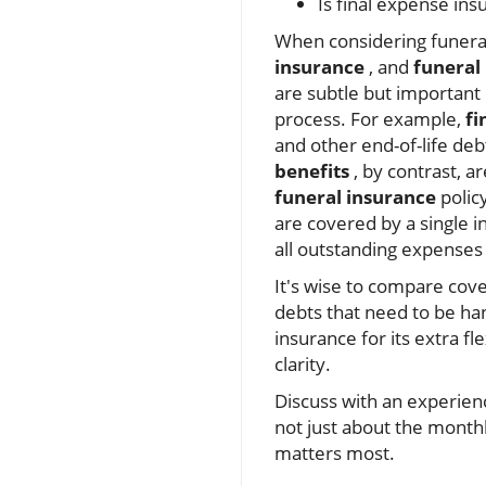
Is final expense ins
When considering funeral
insurance
, and
funeral
are subtle but important 
process. For example,
fi
and other end-of-life deb
benefits
, by contrast, ar
funeral insurance
polic
are covered by a single i
all outstanding expenses 
It's wise to compare cove
debts that need to be ha
insurance for its extra fl
clarity.
Discuss with an experie
not just about the monthl
matters most.