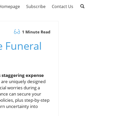
Homepage
Subscribe
Contact Us
1 Minute Read
e Funeral
s staggering expense
s are uniquely designed
ial worries during a
rance can secure your
licies, plus step-by-step
rn uncertainty into