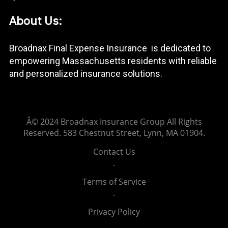
About Us:
Broadnax Final Expense Insurance is dedicated to
empowering Massachusetts residents with reliable
and personalized insurance solutions.
Â© 2024
Broadnax Insurance Group
All Rights
Reserved.
583 Chestnut Street, Lynn, MA 01904
.
Contact Us
.
Terms of Service
.
Privacy Policy