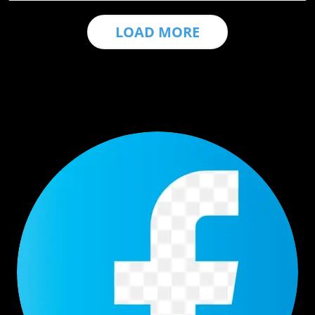
LOAD MORE