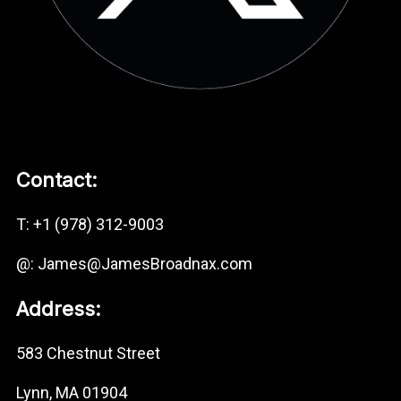
Contact:
T: +1 (978) 312-9003
@: James@JamesBroadnax.com
Address:
583 Chestnut Street
Lynn, MA 01904