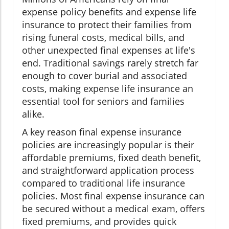
expense policy benefits and expense life
insurance to protect their families from
rising funeral costs, medical bills, and
other unexpected final expenses at life's
end. Traditional savings rarely stretch far
enough to cover burial and associated
costs, making expense life insurance an
essential tool for seniors and families
alike.
A key reason final expense insurance
policies are increasingly popular is their
affordable premiums, fixed death benefit,
and straightforward application process
compared to traditional life insurance
policies. Most final expense insurance can
be secured without a medical exam, offers
fixed premiums, and provides quick