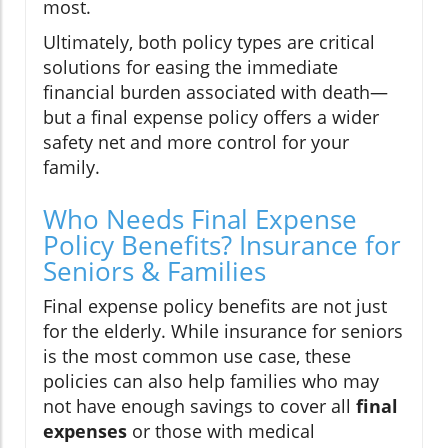
most.
Ultimately, both policy types are critical
solutions for easing the immediate
financial burden associated with death—
but a final expense policy offers a wider
safety net and more control for your
family.
Who Needs Final Expense
Policy Benefits? Insurance for
Seniors & Families
Final expense policy benefits are not just
for the elderly. While insurance for seniors
is the most common use case, these
policies can also help families who may
not have enough savings to cover all
final
expenses
or those with medical