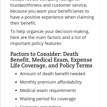
trustworthiness and customer service,
because you want your beneficiaries to
have a positive experience when claiming
their benefit.
To help organize your decision-making,
here are the main factors and a list of
important policy features:
Factors to Consider: Death
Benefit, Medical Exam, Expense
Life Coverage, and Policy Terms
Amount of death benefit needed
Monthly premium affordability
Medical exam requirements
Waiting period for coverage