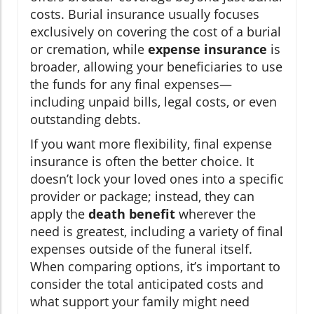
costs. Burial insurance usually focuses
exclusively on covering the cost of a burial
or cremation, while
expense insurance
is
broader, allowing your beneficiaries to use
the funds for any final expenses—
including unpaid bills, legal costs, or even
outstanding debts.
If you want more flexibility, final expense
insurance is often the better choice. It
doesn’t lock your loved ones into a specific
provider or package; instead, they can
apply the
death benefit
wherever the
need is greatest, including a variety of final
expenses outside of the funeral itself.
When comparing options, it’s important to
consider the total anticipated costs and
what support your family might need