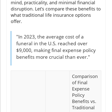
mind, practicality, and minimal financial
disruption. Let’s compare these benefits to
what traditional life insurance options
offer.
"In 2023, the average cost of a
funeral in the U.S. reached over
$9,000, making final expense policy
benefits more crucial than ever."
Comparison
of Final
Expense
Policy
Benefits vs.
Traditional