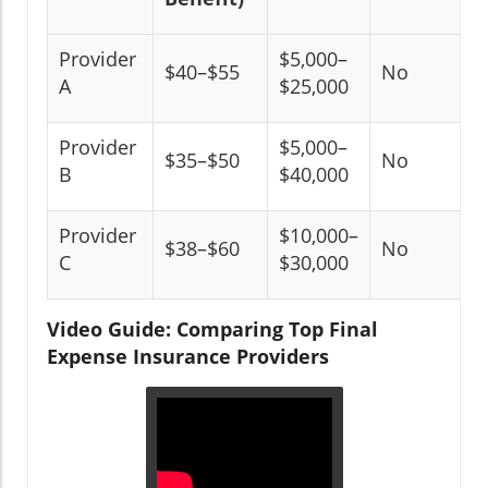
Provider
$5,000–
$40–$55
No
A
$25,000
Provider
$5,000–
$35–$50
No
B
$40,000
Provider
$10,000–
$38–$60
No
C
$30,000
Video Guide: Comparing Top Final
Expense Insurance Providers