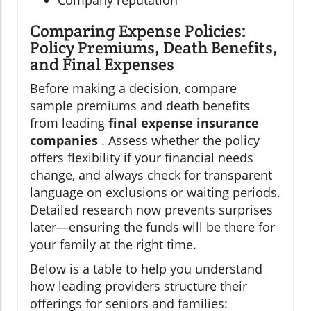
Company reputation
Comparing Expense Policies:
Policy Premiums, Death Benefits,
and Final Expenses
Before making a decision, compare
sample premiums and death benefits
from leading
final expense insurance
companies
. Assess whether the policy
offers flexibility if your financial needs
change, and always check for transparent
language on exclusions or waiting periods.
Detailed research now prevents surprises
later—ensuring the funds will be there for
your family at the right time.
Below is a table to help you understand
how leading providers structure their
offerings for seniors and families: