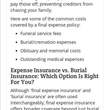
pay those off, preventing creditors from
chasing your family.
Here are some of the common costs
covered by a final expense policy:
Funeral service fees
Burial/cremation expenses
Obituary and memorial costs
Outstanding medical expenses
Expense Insurance vs. Burial
Insurance: Which Option Is Right
For You?
Although 'final expense insurance' and
'burial insurance' are often used
interchangeably, final expense insurance
offers broader coverage beyond just burial