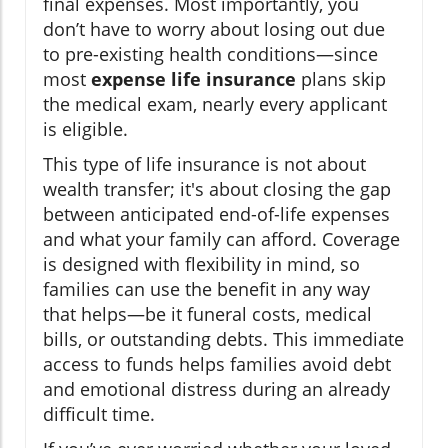
final expenses. Most importantly, you
don’t have to worry about losing out due
to pre-existing health conditions—since
most
expense life insurance
plans skip
the medical exam, nearly every applicant
is eligible.
This type of life insurance is not about
wealth transfer; it's about closing the gap
between anticipated end-of-life expenses
and what your family can afford. Coverage
is designed with flexibility in mind, so
families can use the benefit in any way
that helps—be it funeral costs, medical
bills, or outstanding debts. This immediate
access to funds helps families avoid debt
and emotional distress during an already
difficult time.