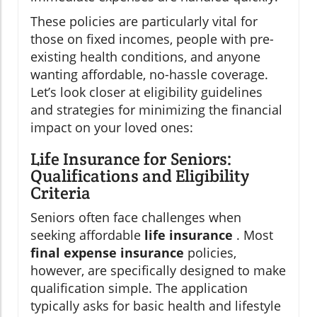
These policies are particularly vital for
those on fixed incomes, people with pre-
existing health conditions, and anyone
wanting affordable, no-hassle coverage.
Let’s look closer at eligibility guidelines
and strategies for minimizing the financial
impact on your loved ones:
Life Insurance for Seniors:
Qualifications and Eligibility
Criteria
Seniors often face challenges when
seeking affordable
life insurance
. Most
final expense insurance
policies,
however, are specifically designed to make
qualification simple. The application
typically asks for basic health and lifestyle