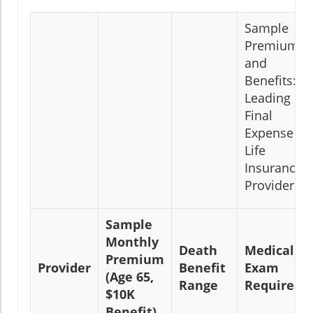
Sample
Premiums
and
Benefits:
Leading
Final
Expense
Life
Insurance
Providers
Sample
Monthly
Death
Medical
Premium
Provider
Benefit
Exam
(Age 65,
Range
Required?
$10K
Benefit)