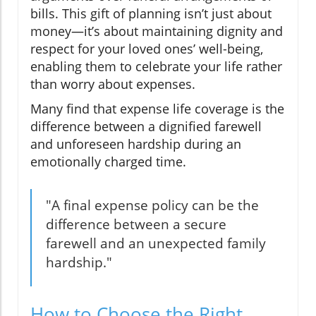
bills. This gift of planning isn’t just about
money—it’s about maintaining dignity and
respect for your loved ones’ well-being,
enabling them to celebrate your life rather
than worry about expenses.
Many find that expense life coverage is the
difference between a dignified farewell
and unforeseen hardship during an
emotionally charged time.
"A final expense policy can be the
difference between a secure
farewell and an unexpected family
hardship."
How to Choose the Right