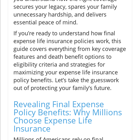
secures your legacy, spares your family
unnecessary hardship, and delivers
essential peace of mind.
If you’re ready to understand how final
expense life insurance policies work, this
guide covers everything from key coverage
features and death benefit options to
eligibility criteria and strategies for
maximizing your expense life insurance
policy benefits. Let’s take the guesswork
out of protecting your family’s future.
Revealing Final Expense
Policy Benefits: Why Millions
Choose Expense Life
Insurance
Millions of Americans rely on final