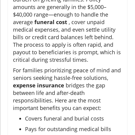
amounts are generally in the $5,000–
$40,000 range—enough to handle the
average
funeral cost
, cover unpaid
medical expenses, and even settle utility
bills or credit card balances left behind.
The process to apply is often rapid, and
payout to beneficiaries is prompt, which is
critical during stressful times.
For families prioritizing peace of mind and
seniors seeking hassle-free solutions,
expense insurance
bridges the gap
between life and after-death
responsibilities. Here are the most
important benefits you can expect:
Covers funeral and burial costs
Pays for outstanding medical bills