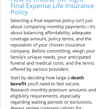
Final Expense Life Insurance
Policy
Selecting a final expense policy isn’t just
about comparing monthly payments—it’s
about balancing affordability, adequate
coverage amount, policy terms, and the
reputation of your chosen insurance
company. Before committing, weigh your
family’s unique needs, your anticipated
funeral and medical costs, and the terms
offered by various providers.
Start by deciding how large a
death
benefit
you’ll need to feel secure.
Research monthly premium amounts and
eligibility requirements, especially
regarding waiting periods or exclusions.
Always review company ratings for