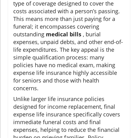
type of coverage designed to cover the
costs associated with a person’s passing.
This means more than just paying for a
funeral; it encompasses covering
outstanding
medical bills
, burial
expenses, unpaid debts, and other end-of-
life expenditures. The key appeal is the
simple qualification process: many
policies have no medical exam, making
expense life insurance highly accessible
for seniors and those with health
concerns.
Unlike larger life insurance policies
designed for income replacement, final
expense life insurance specifically covers
immediate funeral costs and final
expenses, helping to reduce the financial
burden on grieving families. Policy