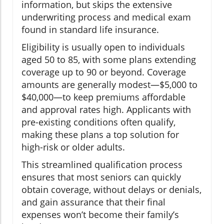
information, but skips the extensive
underwriting process and medical exam
found in standard life insurance.
Eligibility is usually open to individuals
aged 50 to 85, with some plans extending
coverage up to 90 or beyond. Coverage
amounts are generally modest—$5,000 to
$40,000—to keep premiums affordable
and approval rates high. Applicants with
pre-existing conditions often qualify,
making these plans a top solution for
high-risk or older adults.
This streamlined qualification process
ensures that most seniors can quickly
obtain coverage, without delays or denials,
and gain assurance that their final
expenses won’t become their family’s