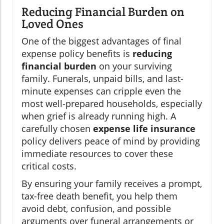
Reducing Financial Burden on
Loved Ones
One of the biggest advantages of final
expense policy benefits is
reducing
financial burden
on your surviving
family. Funerals, unpaid bills, and last-
minute expenses can cripple even the
most well-prepared households, especially
when grief is already running high. A
carefully chosen
expense life insurance
policy delivers peace of mind by providing
immediate resources to cover these
critical costs.
By ensuring your family receives a prompt,
tax-free death benefit, you help them
avoid debt, confusion, and possible
arguments over funeral arrangements or