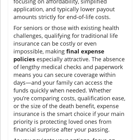
focusing on affordability, simplified
application, and typically lower payout
amounts strictly for end-of-life costs.
For seniors or those with existing health
challenges, qualifying for traditional life
insurance can be costly or even
impossible, making
final expense
policies
especially attractive. The absence
of lengthy medical checks and paperwork
means you can secure coverage within
days—and your family can access the
funds quickly when needed. Whether
you’re comparing costs, qualification ease,
or the size of the death benefit, expense
insurance is the smart choice if your main
priority is protecting loved ones from
financial surprise after your passing.