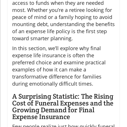
access to funds when they are needed
most. Whether you’re a retiree looking for
peace of mind or a family hoping to avoid
mounting debt, understanding the benefits
of an expense life policy is the first step
toward smarter planning.
In this section, we’ll explore why final
expense life insurance is often the
preferred choice and examine practical
examples of how it can make a
transformative difference for families
during emotionally difficult times.
A Surprising Statistic: The Rising
Cost of Funeral Expenses and the
Growing Demand for Final
Expense Insurance
Few people realize just how quickly funeral