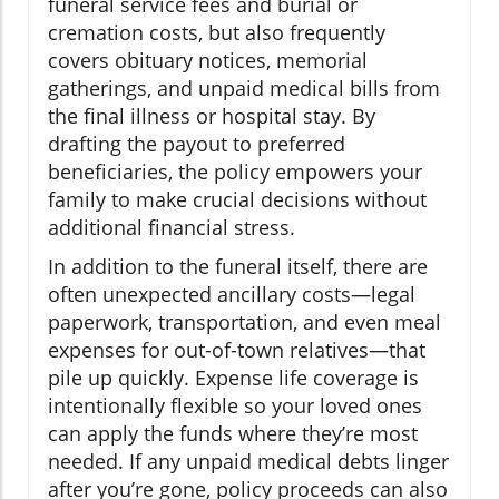
funeral service fees and burial or
cremation costs, but also frequently
covers obituary notices, memorial
gatherings, and unpaid medical bills from
the final illness or hospital stay. By
drafting the payout to preferred
beneficiaries, the policy empowers your
family to make crucial decisions without
additional financial stress.
In addition to the funeral itself, there are
often unexpected ancillary costs—legal
paperwork, transportation, and even meal
expenses for out-of-town relatives—that
pile up quickly. Expense life coverage is
intentionally flexible so your loved ones
can apply the funds where they’re most
needed. If any unpaid medical debts linger
after you’re gone, policy proceeds can also