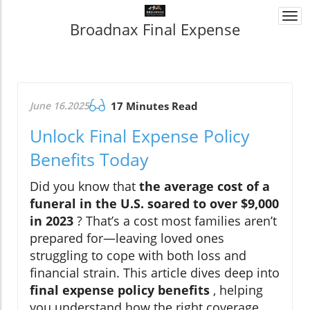
Togg
Broadnax Final Expense
navi
June 16.2025
17 Minutes Read
Unlock Final Expense Policy
Benefits Today
Did you know that
the average cost of a
funeral in the U.S. soared to over $9,000
in 2023
? That’s a cost most families aren’t
prepared for—leaving loved ones
struggling to cope with both loss and
financial strain. This article dives deep into
final expense policy benefits
, helping
you understand how the right coverage