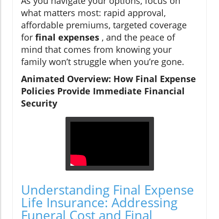
As you navigate your options, focus on
what matters most: rapid approval,
affordable premiums, targeted coverage
for
final expenses
, and the peace of
mind that comes from knowing your
family won’t struggle when you’re gone.
Animated Overview: How Final Expense
Policies Provide Immediate Financial
Security
Understanding Final Expense
Life Insurance: Addressing
Funeral Cost and Final