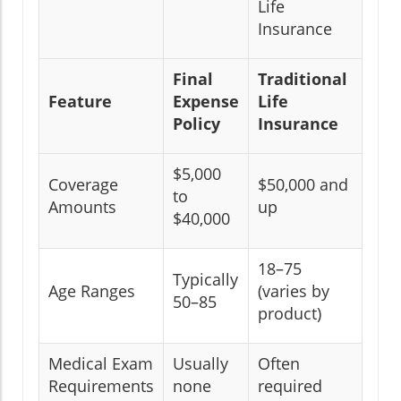
Life
Insurance
Final
Traditional
Feature
Expense
Life
Policy
Insurance
$5,000
Coverage
$50,000 and
to
Amounts
up
$40,000
18–75
Typically
Age Ranges
(varies by
50–85
product)
Medical Exam
Usually
Often
Requirements
none
required