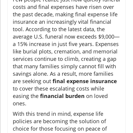
costs and final expenses have risen over
the past decade, making final expense life
insurance an increasingly vital financial
tool. According to the latest data, the
average U.S. funeral now exceeds $9,000—
a 15% increase in just five years. Expenses
like burial plots, cremation, and memorial
services continue to climb, creating a gap
that many families simply cannot fill with
savings alone. As a result, more families
are seeking out
final expense insurance
to cover these escalating costs while
easing the
financial burden
on loved
ones.
With this trend in mind, expense life
policies are becoming the solution of
choice for those focusing on peace of