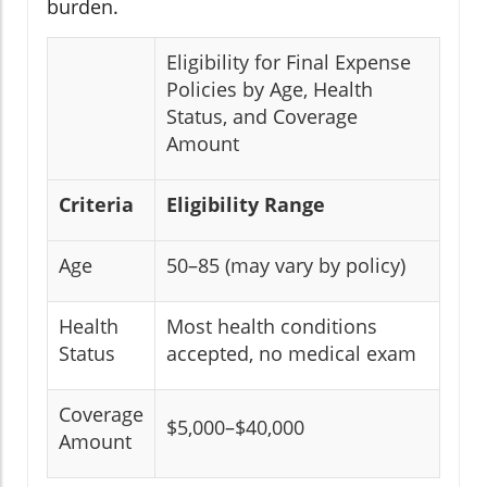
burden.
Eligibility for Final Expense
Policies by Age, Health
Status, and Coverage
Amount
Criteria
Eligibility Range
Age
50–85 (may vary by policy)
Health
Most health conditions
Status
accepted, no medical exam
Coverage
$5,000–$40,000
Amount