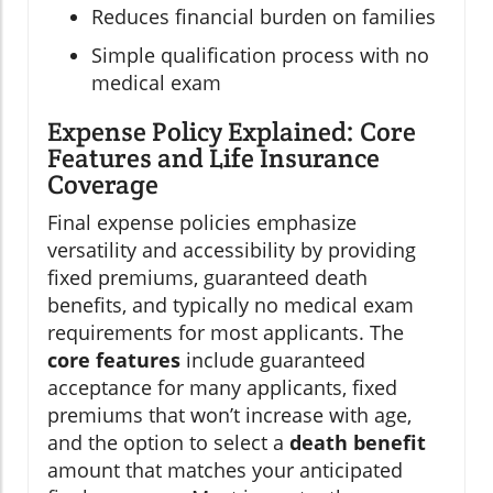
Reduces financial burden on families
Simple qualification process with no
medical exam
Expense Policy Explained: Core
Features and Life Insurance
Coverage
Final expense policies emphasize
versatility and accessibility by providing
fixed premiums, guaranteed death
benefits, and typically no medical exam
requirements for most applicants. The
core features
include guaranteed
acceptance for many applicants, fixed
premiums that won’t increase with age,
and the option to select a
death benefit
amount that matches your anticipated