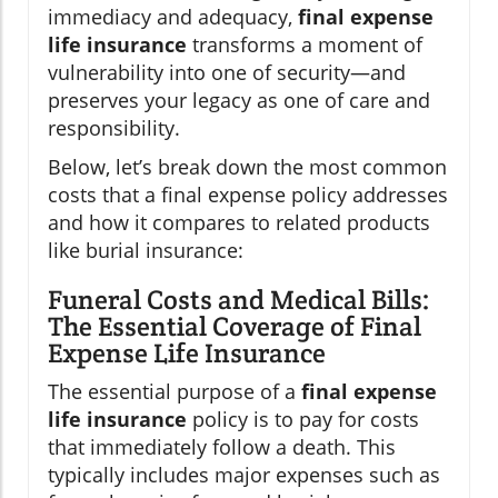
immediacy and adequacy,
final expense
life insurance
transforms a moment of
vulnerability into one of security—and
preserves your legacy as one of care and
responsibility.
Below, let’s break down the most common
costs that a final expense policy addresses
and how it compares to related products
like burial insurance:
Funeral Costs and Medical Bills:
The Essential Coverage of Final
Expense Life Insurance
The essential purpose of a
final expense
life insurance
policy is to pay for costs
that immediately follow a death. This
typically includes major expenses such as