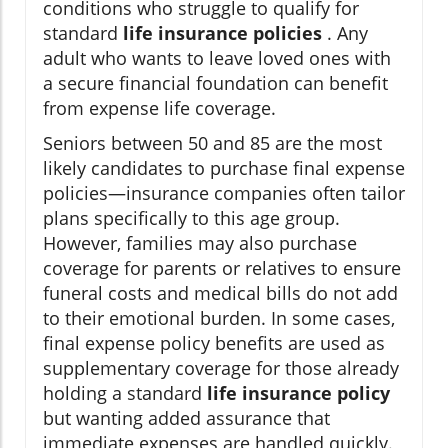
conditions who struggle to qualify for
standard
life insurance policies
. Any
adult who wants to leave loved ones with
a secure financial foundation can benefit
from expense life coverage.
Seniors between 50 and 85 are the most
likely candidates to purchase final expense
policies—insurance companies often tailor
plans specifically to this age group.
However, families may also purchase
coverage for parents or relatives to ensure
funeral costs and medical bills do not add
to their emotional burden. In some cases,
final expense policy benefits are used as
supplementary coverage for those already
holding a standard
life insurance policy
but wanting added assurance that
immediate expenses are handled quickly.