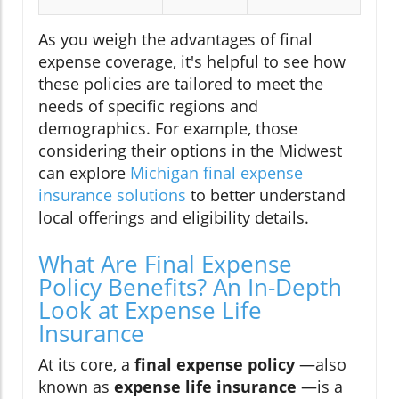
As you weigh the advantages of final
expense coverage, it's helpful to see how
these policies are tailored to meet the
needs of specific regions and
demographics. For example, those
considering their options in the Midwest
can explore
Michigan final expense
insurance solutions
to better understand
local offerings and eligibility details.
What Are Final Expense
Policy Benefits? An In-Depth
Look at Expense Life
Insurance
At its core, a
final expense policy
—also
known as
expense life insurance
—is a