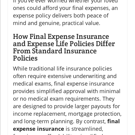
If you’ve ever worried whether your loved
ones could afford your final expenses, an
expense policy delivers both peace of
mind and genuine, practical value.
How Final Expense Insurance
and Expense Life Policies Differ
From Standard Insurance
Policies
While traditional life insurance policies
often require extensive underwriting and
medical exams, final expense insurance
provides simplified approval with minimal
or no medical exam requirements. They
are designed to provide larger payouts for
income replacement, mortgage protection,
and long-term planning. By contrast,
final
expense insurance
is streamlined,