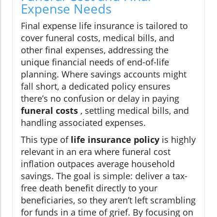
Expense Needs
Final expense life insurance is tailored to
cover funeral costs, medical bills, and
other final expenses, addressing the
unique financial needs of end-of-life
planning. Where savings accounts might
fall short, a dedicated policy ensures
there’s no confusion or delay in paying
funeral costs
, settling medical bills, and
handling associated expenses.
This type of
life insurance policy
is highly
relevant in an era where funeral cost
inflation outpaces average household
savings. The goal is simple: deliver a tax-
free death benefit directly to your
beneficiaries, so they aren’t left scrambling
for funds in a time of grief. By focusing on